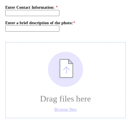
Enter Contact Information:
Enter a brief description of the photo:
Drag files here
Browse files